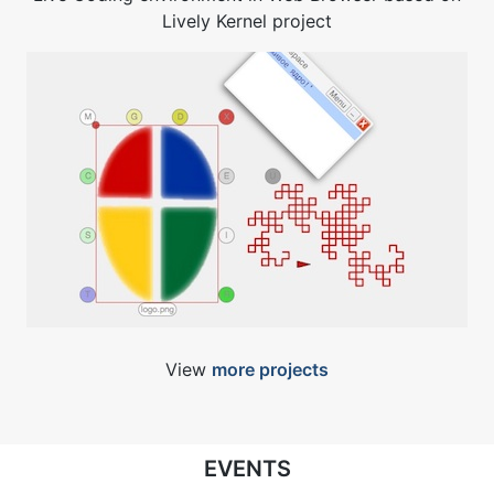
Lively Kernel project
View
more projects
EVENTS