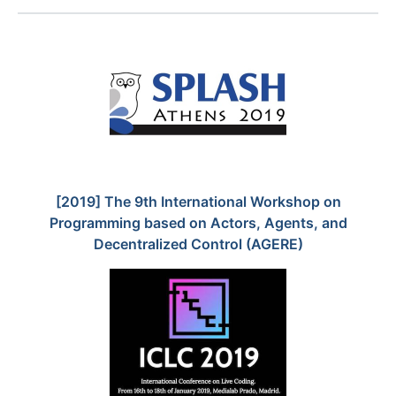
[2019] The 9th International Workshop on
Programming based on Actors, Agents, and
Decentralized Control (AGERE)