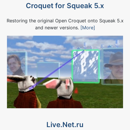
Croquet for Squeak 5.x
Restoring the original Open Croquet onto Squeak 5.x
and newer versions.
[More]
Live.Net.ru