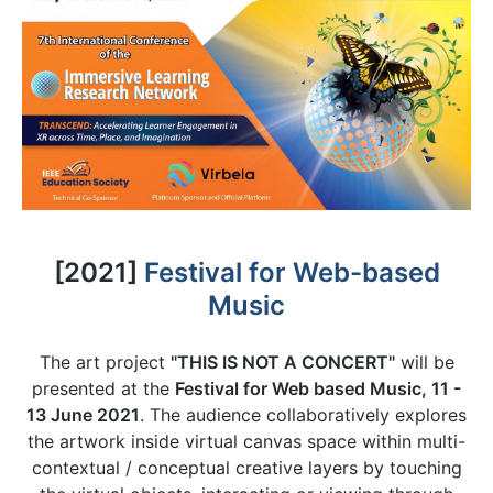
[2021]
Festival for Web-based
Music
The art project
"THIS IS NOT A CONCERT"
will be
presented at the
Festival for Web based Music, 11 -
13 June 2021
. The audience collaboratively explores
the artwork inside virtual canvas space within multi-
contextual / conceptual creative layers by touching