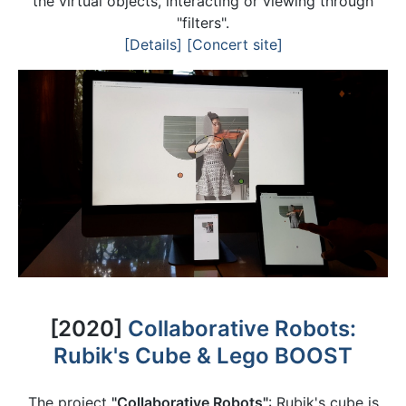
the virtual objects, interacting or viewing through
"filters".
[Details]
[Concert site]
[2020]
Collaborative Robots:
Rubik's Cube & Lego BOOST
The project
"Collaborative Robots"
: Rubik's cube is