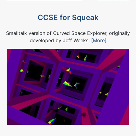
CCSE for Squeak
Smalltalk version of Curved Space Explorer, originally
developed by Jeff Weeks.
[More]