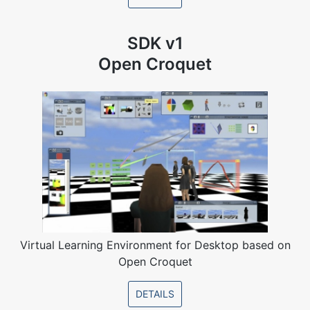
SDK v1
Open Croquet
Virtual Learning Environment for Desktop based on
Open Croquet
DETAILS