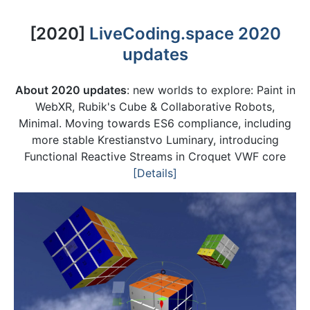
[2020]
LiveCoding.space 2020
updates
About 2020 updates
: new worlds to explore: Paint in
WebXR, Rubik's Cube & Collaborative Robots,
Minimal. Moving towards ES6 compliance, including
more stable Krestianstvo Luminary, introducing
Functional Reactive Streams in Croquet VWF core
[Details]