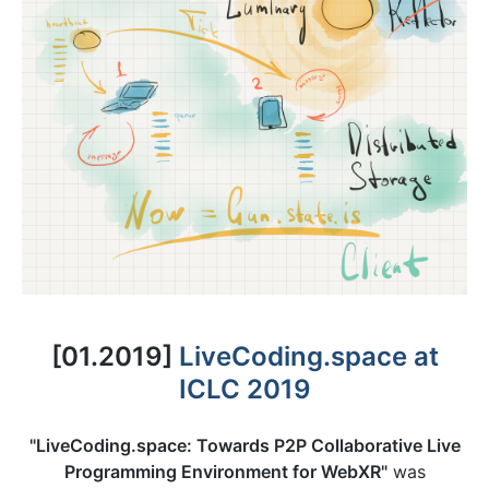
[01.2019]
LiveCoding.space at
ICLC 2019
"LiveCoding.space: Towards P2P Collaborative Live
Programming Environment for WebXR"
was