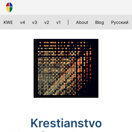
KWE
v4
v3
v2
v1
|
About
Blog
Русский
Krestianstvo