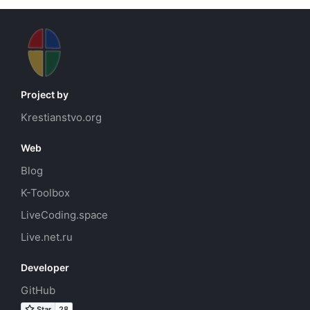
Project by
Krestianstvo.org
Web
Blog
K-Toolbox
LiveCoding.space
Live.net.ru
Developer
GitHub