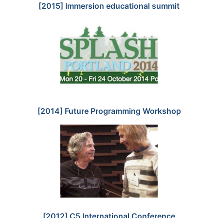
[2015] Immersion educational summit
[2014] Future Programming Workshop
[2012] C5 International Conference