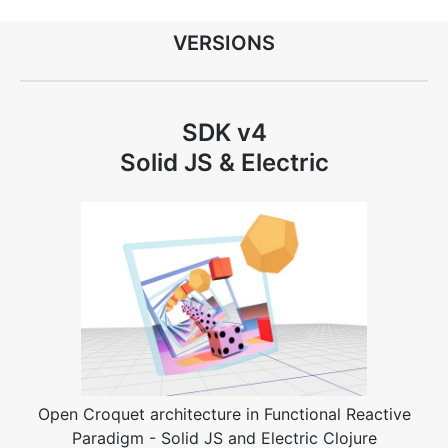
VERSIONS
SDK v4
Solid JS & Electric
Open Croquet architecture in Functional Reactive
Paradigm - Solid JS and Electric Clojure