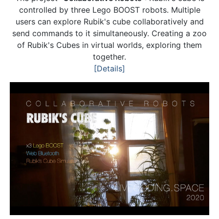
controlled by three Lego BOOST robots. Multiple
users can explore Rubik's cube collaboratively and
send commands to it simultaneously. Creating a zoo
of Rubik's Cubes in virtual worlds, exploring them
together.
[Details]