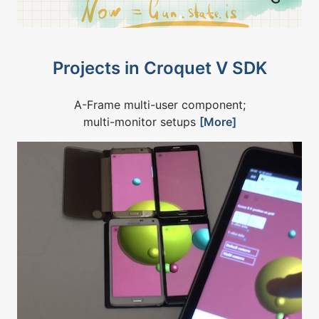
Projects in Croquet V SDK
A-Frame multi-user component;
multi-monitor setups
[More]