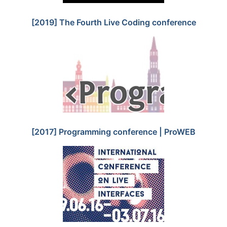
[2019] The Fourth Live Coding conference
[2017] Programming conference | ProWEB