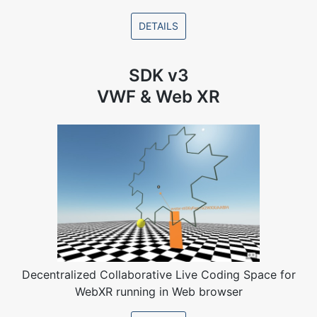
DETAILS
SDK v3
VWF & Web XR
Decentralized Collaborative Live Coding Space for
WebXR running in Web browser