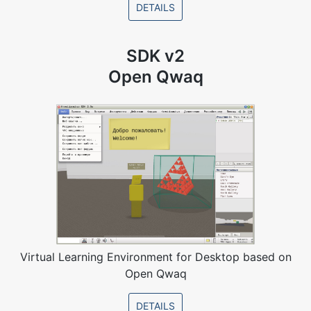
DETAILS
SDK v2
Open Qwaq
Virtual Learning Environment for Desktop based on
Open Qwaq
DETAILS