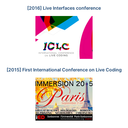
[2016] Live Interfaces conference
[2015] First International Conference on Live Coding