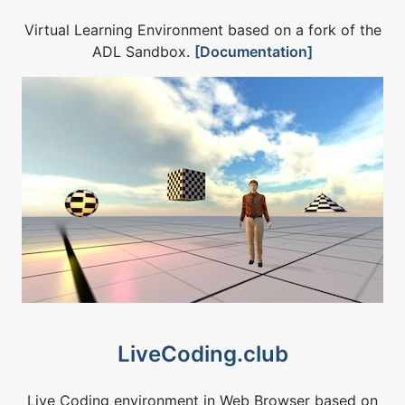
Virtual Learning Environment based on a fork of the
ADL Sandbox.
[Documentation]
LiveCoding.club
Live Coding environment in Web Browser based on