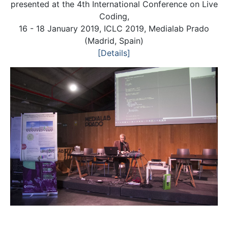
presented at the 4th International Conference on Live
Coding,
16 - 18 January 2019, ICLC 2019, Medialab Prado
(Madrid, Spain)
[Details]