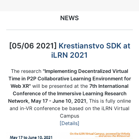
NEWS
[05/06 2021]
Krestianstvo SDK at
iLRN 2021
The research
"Implementing Decentralized Virtual
Time in P2P Collaborative Learning Environment for
Web XR"
will be presented at the
7th International
Conference of the Immersive Learning Research
Network, May 17 - June 10, 2021
, This is fully online
and in-VR conference be based on the iLRN Virtual
Campus
[Details]