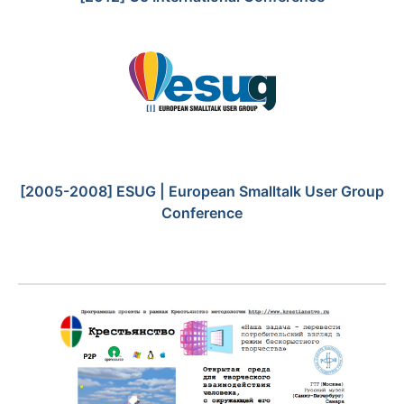
[2005-2008] ESUG | European Smalltalk User Group
Conference