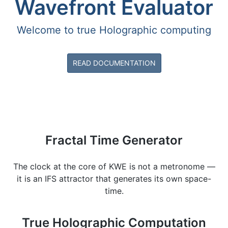
Wavefront Evaluator
Welcome to true Holographic computing
READ DOCUMENTATION
Fractal Time Generator
The clock at the core of KWE is not a metronome —
it is an IFS attractor that generates its own space-
time.
True Holographic Computation