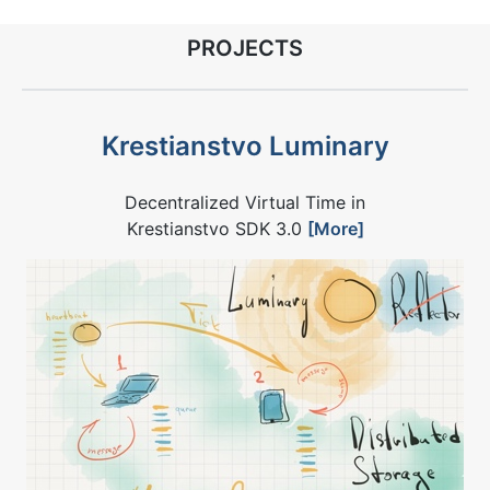
PROJECTS
Krestianstvo Luminary
Decentralized Virtual Time in
Krestianstvo SDK 3.0
[More]