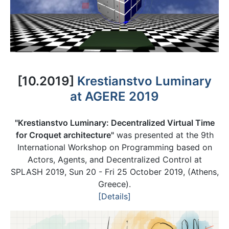
[10.2019]
Krestianstvo Luminary
at AGERE 2019
"Krestianstvo Luminary: Decentralized Virtual Time
for Croquet architecture"
was presented at the 9th
International Workshop on Programming based on
Actors, Agents, and Decentralized Control at
SPLASH 2019, Sun 20 - Fri 25 October 2019, (Athens,
Greece).
[Details]