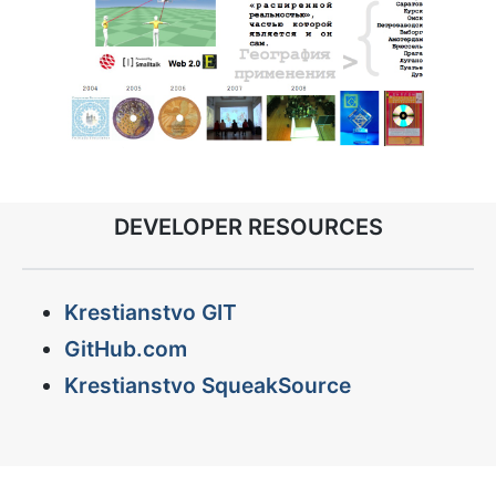
DEVELOPER RESOURCES
Krestianstvo GIT
GitHub.com
Krestianstvo SqueakSource