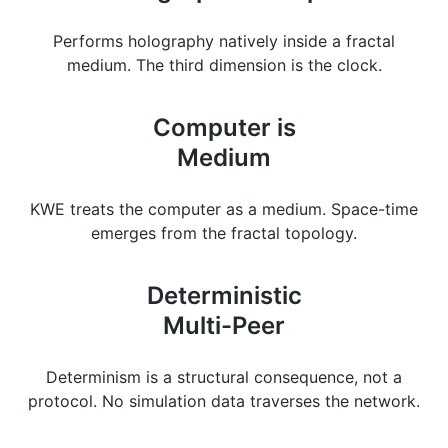
Performs holography natively inside a fractal
medium. The third dimension is the clock.
Computer is
Medium
KWE treats the computer as a medium. Space-time
emerges from the fractal topology.
Deterministic
Multi-Peer
Determinism is a structural consequence, not a
protocol. No simulation data traverses the network.